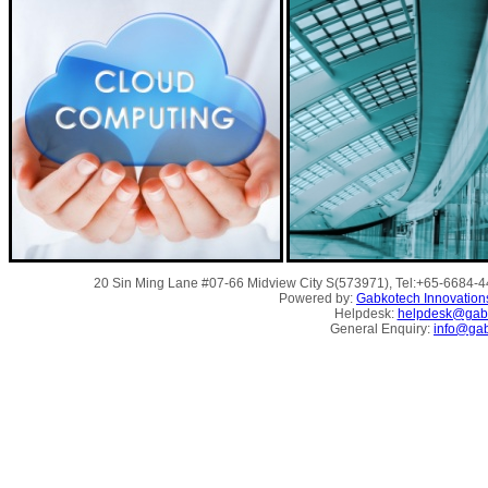
20 Sin Ming Lane #07-66 Midview City S(573971), Tel:+65-6684-
Powered by:
Gabkotech Innovation
Helpdesk:
helpdesk@gab
General Enquiry:
info@ga